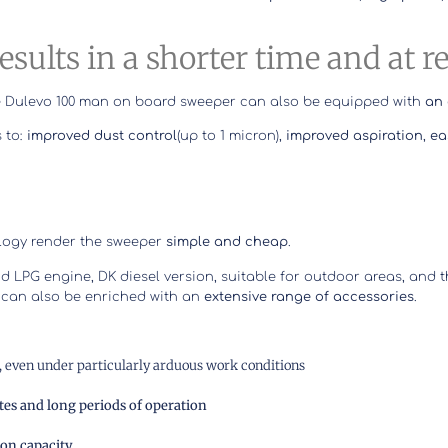
results in a shorter time and at 
 the Dulevo 100 man on board sweeper can also be equipped with
an 
 to:
improved dust control
(up to 1 micron),
improved aspiration
,
ea
ology render the sweeper
simple and cheap
.
nd LPG engine, DK diesel version, suitable for outdoor areas, and 
 can also be enriched with an
extensive range of accessories
.
s, even under particularly arduous work conditions
tes and long periods of operation
ion capacity