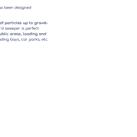
as been designed
 of particles up to gravel-
d sweeper is perfect
ublic areas, loading and
ing bays, car parks, etc.