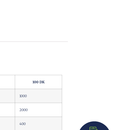
100 DK
1000
2000
400