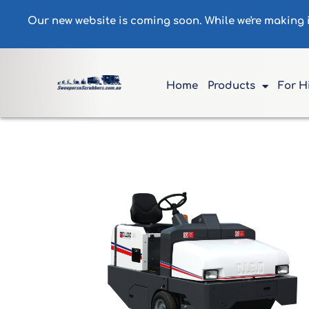
Our new website is coming soon. While we're making
Home
Products
For H