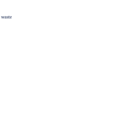
 waste