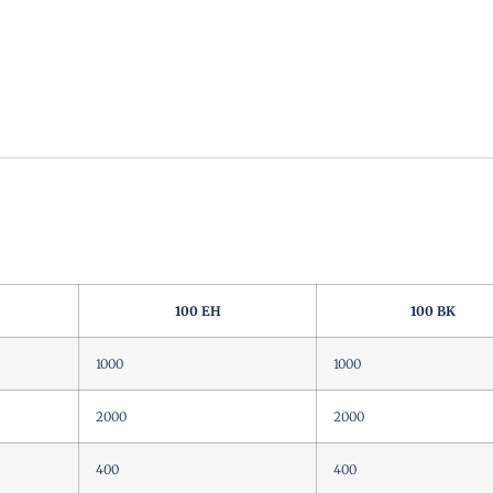
100 EH
100 BK
1000
1000
2000
2000
400
400