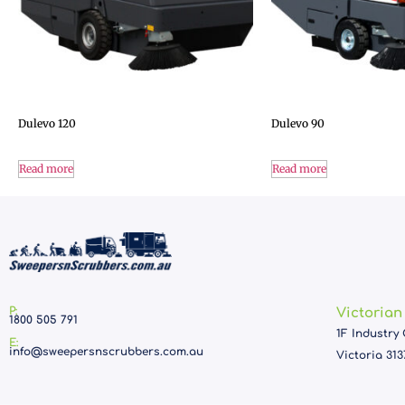
Dulevo 120
Dulevo 90
Read more
Read more
P:
Victorian
1800 505 791
1F Industry 
E:
info@sweepersnscrubbers.com.au
Victoria 313