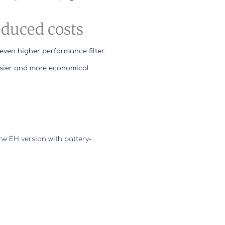
reduced costs
even higher performance filter.
sier and more economical
the EH version with battery-