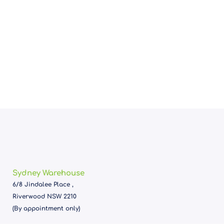
Sydney Warehouse
6/8 Jindalee Place ,
Riverwood NSW 2210
(By appointment only)