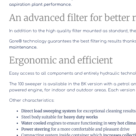
aspiration plant performance.
An advanced filter for better 
In addition to the high quality filter mounted as standard,
Gore® technology guarantees the best filtering results thanks
maintenance.
Ergonomic and efficient
Easy access to all components and entirely hydraulic techn
The 100 sweeper is available in the BK version with a petrol a
powered engine, for indoor and outdoor areas. Each version
Other characteristics:
Direct load sweeping system
for exceptional cleaning result
Steel body suitable for
heavy duty works
Water cooled
engines to ensure functioning in
very hot clima
Power steering
for a more comfortable and pleasant drive
Compacting system inside container which
increases collect