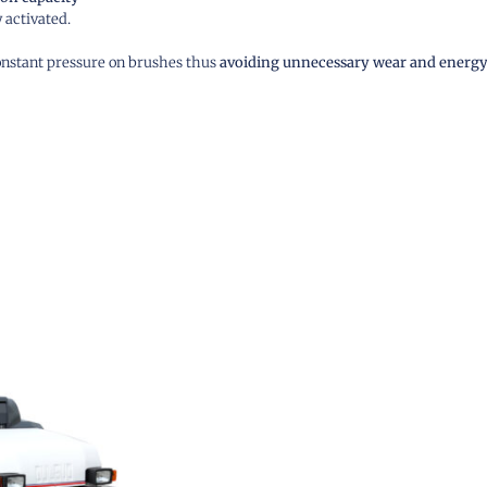
 activated.
constant pressure on brushes thus
avoiding unnecessary wear and energy