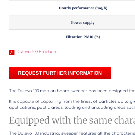
Hourly performance (mq/h)
Power supply
Filtration PM10 (%)
Dulevo 100 Brochure
REQUEST FURTHER INFORMATION
The Dulevo 100 man on board sweeper has been designed fo
It is capable of capturing from the
finest of particles up to g
applications, public areas, loading and unloading areas
such
Equipped with the same charac
The Dulevo 100 industrial sweeper features all the characteris