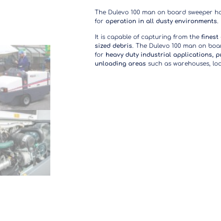
The Dulevo 100 man on board sweeper h
for
operation in
all dusty environments
.
It is capable of capturing from the
finest
sized debris
. The Dulevo 100 man on boar
for
heavy duty industrial applications, p
unloading areas
such as warehouses, load