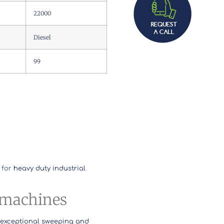
22000
Diesel
99
 for
heavy duty industrial
l machines
 exceptional sweeping and