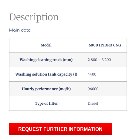
Description
Main data
Model
6000 HYDRO CNG
Washing cleaning track (mm)
2.800 – 3.200
Washing solution tank capacity (l)
4400
Hourly performance (mq/h)
96000
Type of filter
Diesel
REQUEST FURTHER INFORMATION