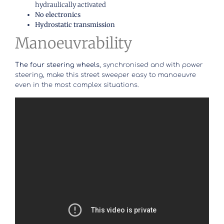
hydraulically activated
No electronics
Hydrostatic transmission
Manoeuvrability
The four steering wheels
, synchronised and with power
steering, make this street sweeper easy to manoeuvre
even in the most complex situations.