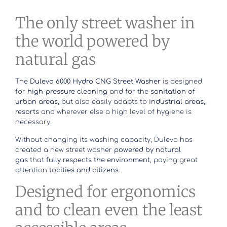
The only street washer in
the world powered by
natural gas
The
Dulevo 6000 Hydro CNG Street Washer
is designed
for
high-pressure cleaning
and for the
sanitation of
urban areas
, but also easily adapts to
industrial areas,
resorts
and wherever else a high level of hygiene is
necessary.
Without changing its washing capacity, Dulevo has
created a new street washer
powered by natural
gas
that
fully respects the environment
, paying great
attention to
cities and citizens
.
Designed for ergonomics
and to clean even the least