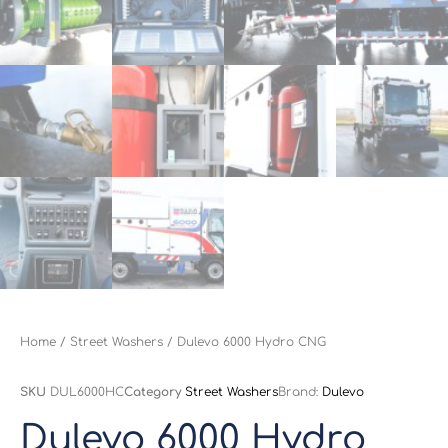
Home
/
Street Washers
/ Dulevo 6000 Hydro CNG
SKU
DUL6000HC
Category
Street Washers
Brand:
Dulevo
Dulevo 6000 Hydro