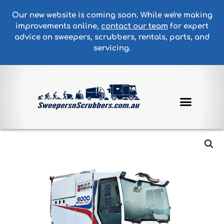
Our new website is coming soon. While we're making
improvements online,
contact our team
for expert
advice on sweepers, scrubbers, rentals, parts, and
servicing.