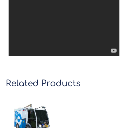
Related Products