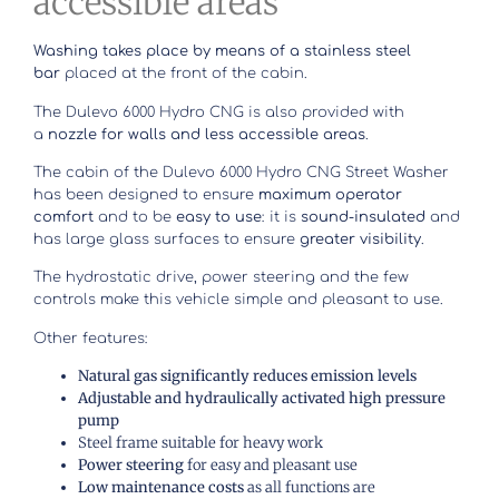
accessible areas
Washing takes place by means of a stainless steel
bar
placed at the front of the cabin.
The Dulevo 6000 Hydro CNG is also provided with
a
nozzle for walls and less accessible areas
.
The cabin of the Dulevo 6000 Hydro CNG Street Washer
has been designed to ensure
maximum operator
comfort
and to be
easy to use
: it is
sound-insulated
and
has large glass surfaces to ensure
greater visibility
.
The hydrostatic drive, power steering and the few
controls make this vehicle simple and pleasant to use.
Other features:
Natural gas significantly reduces emission levels
Adjustable and hydraulically activated high pressure
pump
Steel frame suitable for heavy work
Power steering
for easy and pleasant use
Low maintenance costs
as all functions are