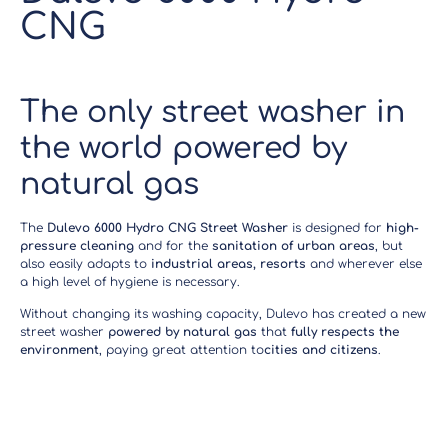
CNG
The only street washer in
the world powered by
natural gas
The
Dulevo 6000 Hydro CNG Street Washer
is designed for
high-
pressure cleaning
and for the
sanitation of urban areas
, but
also easily adapts to
industrial areas, resorts
and wherever else
a high level of hygiene is necessary.
Without changing its washing capacity, Dulevo has created a new
street washer
powered by natural gas
that
fully respects the
environment
, paying great attention to
cities and citizens
.