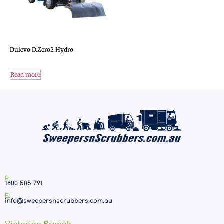
Dulevo D.Zero2 Hydro
Read more
P:
1800 505 791
E:
info@sweepersnscrubbers.com.au