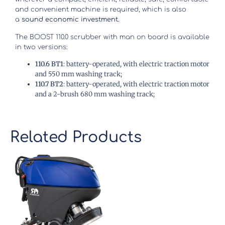
and convenient machine is required, which is also
a
sound economic investment
.
The BOOST 110.0 scrubber with man on board is available
in two versions:
110.6 BT1
: battery-operated, with electric traction motor
and 550 mm washing track;
110.7 BT2
: battery-operated, with electric traction motor
and a 2-brush 680 mm washing track;
Related Products