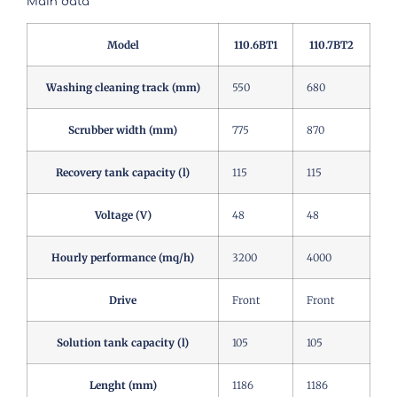
Main data
Model
110.6BT1
110.7BT2
Washing cleaning track (mm)
550
680
Scrubber width (mm)
775
870
Recovery tank capacity (l)
115
115
Voltage (V)
48
48
Hourly performance (mq/h)
3200
4000
Drive
Front
Front
Solution tank capacity (l)
105
105
Lenght (mm)
1186
1186