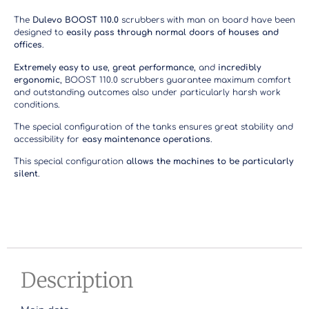
The
Dulevo BOOST 110.0
scrubbers with man on board have been
designed to
easily pass through normal doors of houses and
offices
.
Extremely easy to use
,
great performance
, and
incredibly
ergonomic
, BOOST 110.0 scrubbers guarantee maximum comfort
and outstanding outcomes also under particularly harsh work
conditions.
The special configuration of the tanks ensures great stability and
accessibility for
easy maintenance operations
.
This special configuration
allows the machines to be particularly
silent
.
Description