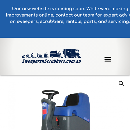
Our new website is coming soon. While we're making
improvements online,
contact our team
for expert advi
on sweepers, scrubbers, rentals, parts, and servicing.