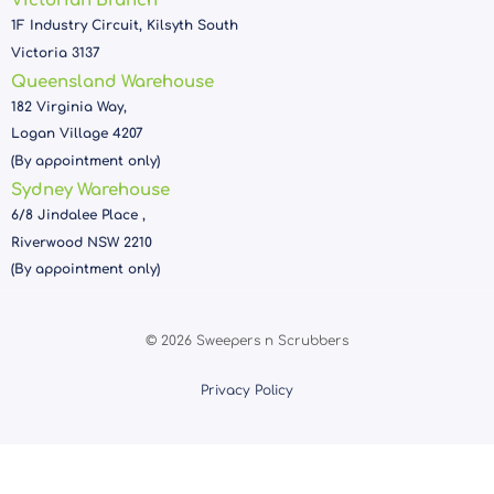
Victorian Branch
1F Industry Circuit, Kilsyth South
Victoria 3137
Queensland Warehouse
182 Virginia Way,
Logan Village 4207
(By appointment only)
Sydney Warehouse
6/8 Jindalee Place ,
Riverwood NSW 2210
(By appointment only)
© 2026 Sweepers n Scrubbers
Privacy Policy