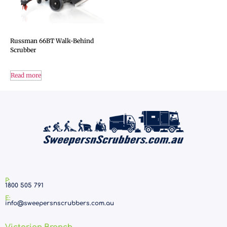
Russman 66BT Walk-Behind
Scrubber
Read more
P:
1800 505 791
E:
info@sweepersnscrubbers.com.au