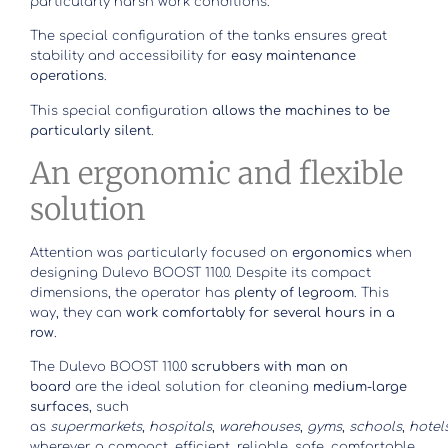
particularly harsh work conditions.
The special configuration of the tanks ensures great
stability and accessibility for
easy maintenance
operations
.
This special configuration
allows the machines to be
particularly silent
.
An ergonomic and flexible
solution
Attention was particularly focused on
ergonomics
when
designing Dulevo BOOST 110.0. Despite its compact
dimensions, the operator has
plenty of legroom
. This
way, they can
work comfortably for several hours in a
row
.
The Dulevo BOOST 110.0
scrubbers with man on
board
are the ideal solution for cleaning
medium-large
surfaces
, such
as
supermarkets
,
hospitals
,
warehouses
,
gyms
,
schools
,
hotel
wherever a compact, efficient, reliable, safe, comfortable