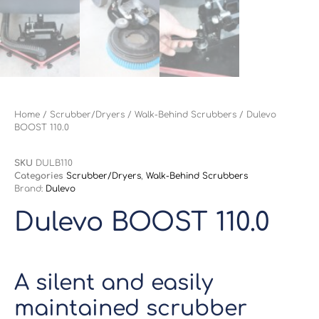
Home
/
Scrubber/Dryers
/
Walk-Behind Scrubbers
/ Dulevo
BOOST 110.0
SKU
DULB110
Categories
Scrubber/Dryers
,
Walk-Behind Scrubbers
Brand:
Dulevo
Dulevo BOOST 110.0
A silent and easily
maintained scrubber