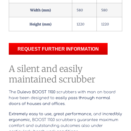
Width (mm)
580
580
Height (mm)
1220
1220
REQUEST FURTHER INFORMATION
A silent and easily
maintained scrubber
The
Dulevo BOOST 110.0
scrubbers with man on board
have been designed to
easily pass through normal
doors of houses and offices
.
Extremely easy to use
,
great performance
, and
incredibly
ergonomic
, BOOST 110.0 scrubbers guarantee maximum
comfort and outstanding outcomes also under