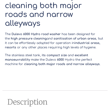
cleaning both major
roads and narrow
alleyways
The
Dulevo 6000 Hydro road washer
has been designed for
the
high pressure cleaning
and
sanitisation of urban areas
, but
it can be effortlessly adapted for operation in
industrial areas,
resorts
or any other places requiring high levels of hygiene.
The stainless steel tank,
its compact size
and
excellent
manoeuvrability
make the Dulevo
6000
Hydro the perfect
machine for
cleaning both major roads and narrow alleyways
.
Description