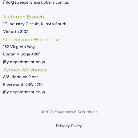
info@sweepersnscrubbers.com.au
Victorian Branch
1F Industry Circuit, Kilsyth South
Victoria 3137
Queensland Warehouse
182 Virginia Way,
Logan Village 4207
(By appointment only)
Sydney Warehouse
6/8 Jindalee Place ,
Riverwood NSW 2210
(By appointment only)
© 2026 Sweepers n Scrubbers
Privacy Policy