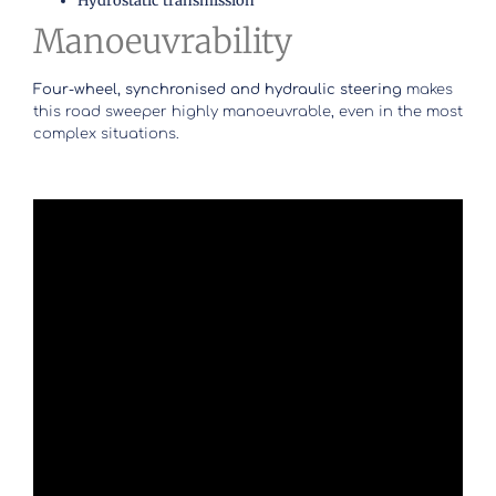
Hydrostatic transmission
Manoeuvrability
Four-wheel, synchronised and hydraulic steering
makes
this road sweeper highly manoeuvrable, even in the most
complex situations.