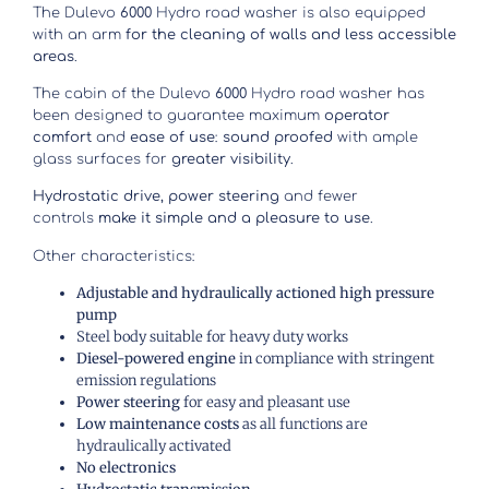
The Dulevo
6000
Hydro road washer is also equipped
with an arm
for the cleaning of walls and less accessible
areas
.
The cabin of the Dulevo
6000
Hydro road washer has
been designed to guarantee maximum
operator
comfort
and
ease of use
:
sound proofed
with ample
glass surfaces for
greater visibility
.
Hydrostatic drive, power steering
and fewer
controls
make it simple and a pleasure to use
.
Other characteristics:
Adjustable and hydraulically actioned high pressure
pump
Steel body suitable for heavy duty works
Diesel-powered engine
in compliance with stringent
emission regulations
Power steering
for easy and pleasant use
Low maintenance costs
as all functions are
hydraulically activated
No electronics