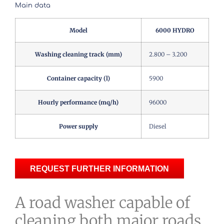
Main data
Model
6000 HYDRO
Washing cleaning track (mm)
2.800 – 3.200
Container capacity (l)
5900
Hourly performance (mq/h)
96000
Power supply
Diesel
REQUEST FURTHER INFORMATION
A road washer capable of
cleaning both major roads