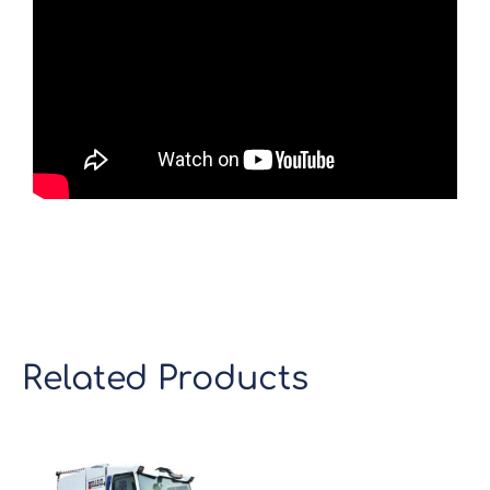
Related Products