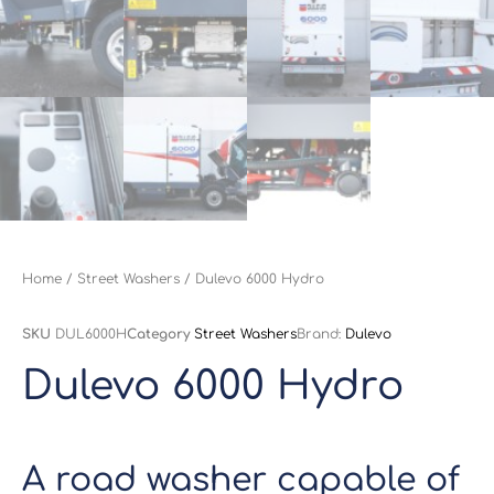
Home
/
Street Washers
/ Dulevo 6000 Hydro
SKU
DUL6000H
Category
Street Washers
Brand:
Dulevo
Dulevo 6000 Hydro
A road washer capable of