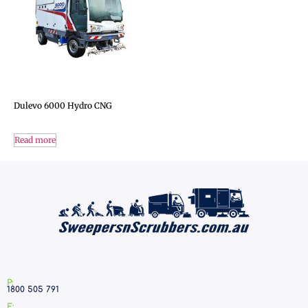
Dulevo 6000 Hydro CNG
Read more
P:
1800 505 791
E: