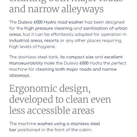
and narrow alleyways
The
Dulevo 6000 Hydro road washer
has been designed
for the
high pressure cleaning
and
sanitisation of urban
areas
, but it can be effortlessly adapted for operation in
industrial areas, resorts
or any other places requiring
high levels of hygiene.
The stainless steel tank,
its compact size
and
excellent
manoeuvrability
make the Dulevo
6000
Hydro the perfect
machine for
cleaning both major roads and narrow
alleyways
.
Ergonomic design,
developed to clean even
less accessible areas
The machine
washes using a stainless steel
bar
positioned in the front of the cabin.