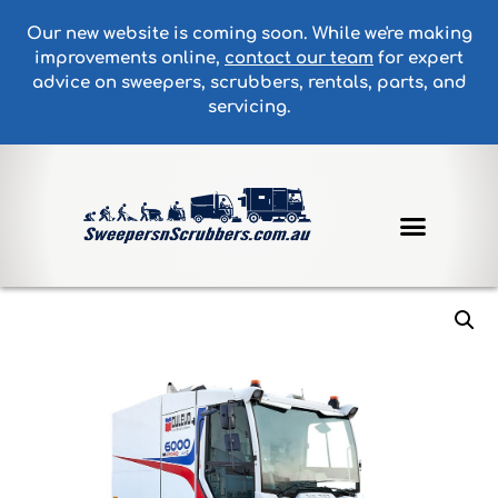
Our new website is coming soon. While we're making
improvements online,
contact our team
for expert
advice on sweepers, scrubbers, rentals, parts, and
servicing.