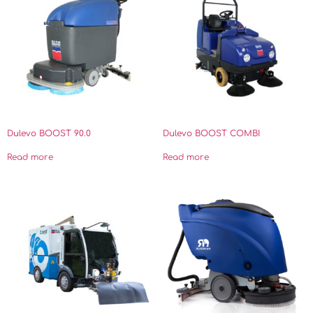
Dulevo BOOST 90.0
Dulevo BOOST COMBI
Read more
Read more