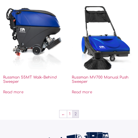
Russman 55MT Walk-Behind
Russman MV700 Manual Push
Sweeper
Sweeper
Read more
Read more
←
1
2