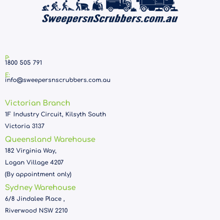
P:
1800 505 791
E:
info@sweepersnscrubbers.com.au
Victorian Branch
1F Industry Circuit, Kilsyth South
Victoria 3137
Queensland Warehouse
182 Virginia Way,
Logan Village 4207
(By appointment only)
Sydney Warehouse
6/8 Jindalee Place ,
Riverwood NSW 2210