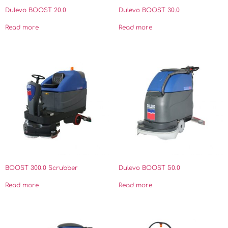
Dulevo BOOST 20.0
Dulevo BOOST 30.0
Read more
Read more
BOOST 300.0 Scrubber
Dulevo BOOST 50.0
Read more
Read more