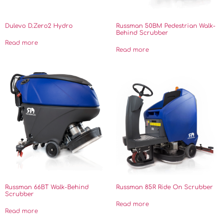
Dulevo D.Zero2 Hydro
Russman 50BM Pedestrian Walk-
Behind Scrubber
Read more
Read more
Russman 66BT Walk-Behind
Russman 85R Ride On Scrubber
Scrubber
Read more
Read more