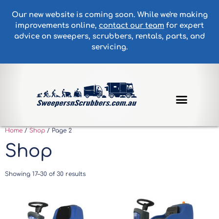
Our new website is coming soon. While we're making
improvements online,
contact our team
for expert
advice on sweepers, scrubbers, rentals, parts, and
servicing.
Home
/
Shop
/ Page 2
Shop
Showing 17–30 of 30 results