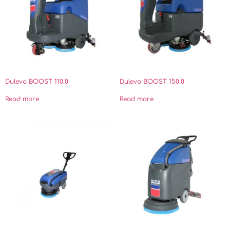
Dulevo BOOST 110.0
Dulevo BOOST 150.0
Read more
Read more