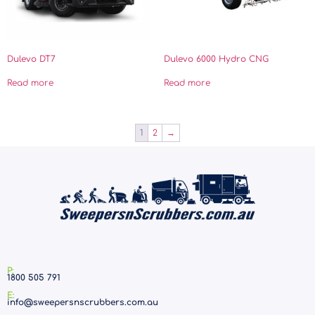
Dulevo DT7
Dulevo 6000 Hydro CNG
Read more
Read more
1
2
→
P:
1800 505 791
E:
info@sweepersnscrubbers.com.au