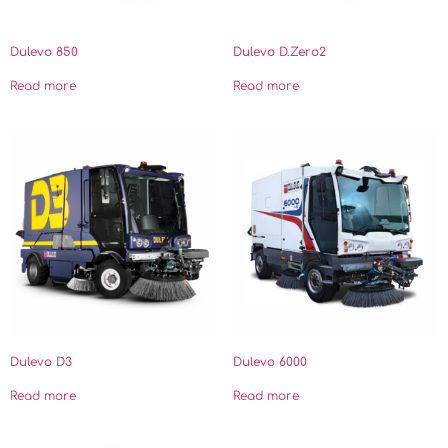
Dulevo 850
Dulevo D.Zero2
Read more
Read more
Dulevo D3
Dulevo 6000
Read more
Read more