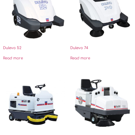
Dulevo 52
Dulevo 74
Read more
Read more