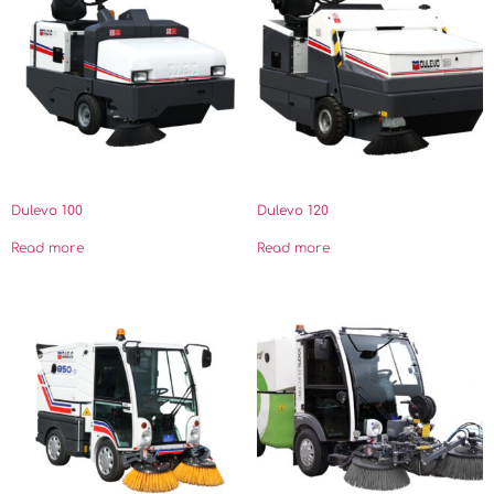
Dulevo 100
Dulevo 120
Read more
Read more