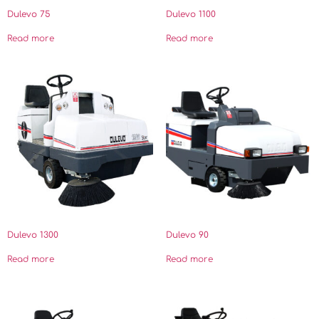
Dulevo 75
Dulevo 1100
Read more
Read more
Dulevo 1300
Dulevo 90
Read more
Read more