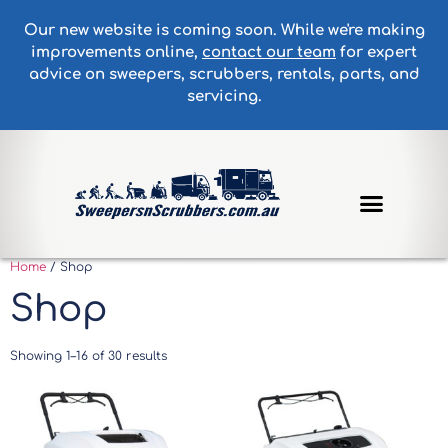
Our new website is coming soon. While we're making
improvements online,
contact our team
for expert
advice on sweepers, scrubbers, rentals, parts, and
servicing.
Home
/ Shop
Shop
Showing 1–16 of 30 results