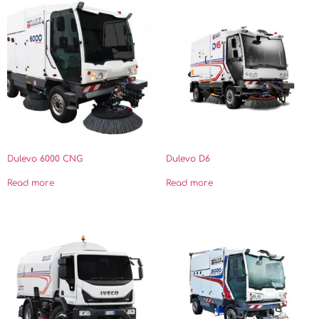
Dulevo 6000 CNG
Dulevo D6
Read more
Read more